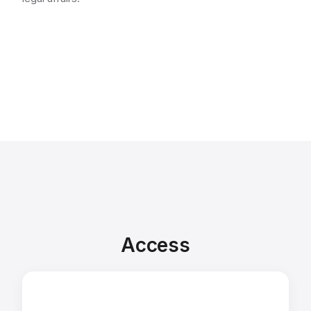
Access