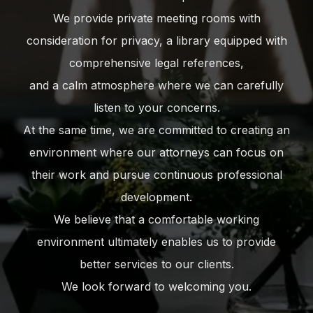
We provide private meeting rooms with
consideration for privacy, a library equipped with
comprehensive legal references,
and a calm atmosphere where we can carefully
listen to your concerns.
At the same time, we are committed to creating an
environment where our attorneys can focus on
their work and pursue continuous professional
development.
We believe that a comfortable working
environment ultimately enables us to provide
better services to our clients.
We look forward to welcoming you.