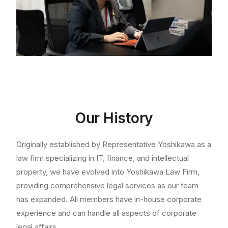
Our History
Originally established by Representative Yoshikawa as a
law firm specializing in IT, finance, and intellectual
property, we have evolved into Yoshikawa Law Firm,
providing comprehensive legal services as our team
has expanded. All members have in-house corporate
experience and can handle all aspects of corporate
legal affairs.