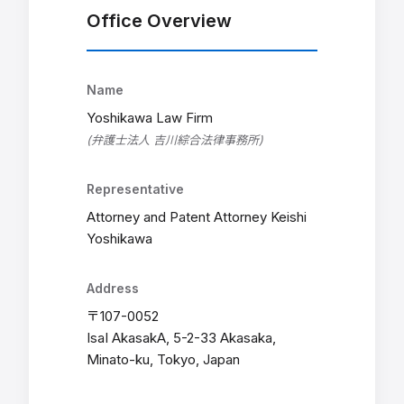
Office Overview
Name
Yoshikawa Law Firm
(弁護士法人 吉川綜合法律事務所)
Representative
Attorney and Patent Attorney Keishi
Yoshikawa
Address
〒107-0052
IsaI AkasakA, 5-2-33 Akasaka,
Minato-ku, Tokyo, Japan