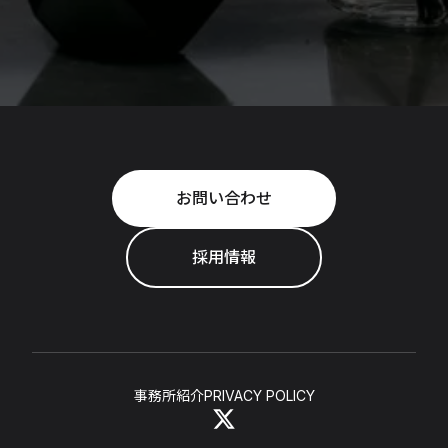
お問い合わせ
採用情報
事務所紹介
PRIVACY POLICY