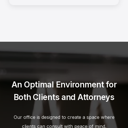
An Optimal Environment for
Both Clients and Attorneys
Our office is designed to create a space where
clients can consult with peace of mind.